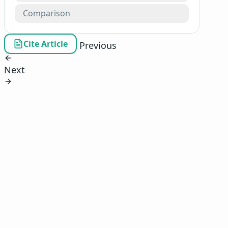
Comparison
Cite Article
Previous
Next