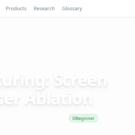
Products
Research
Glossary
Strip Manufacturing: Screen Printing vs. Laser Ablation
uring: Screen
ser Ablation
d
Last updated: May 09, 2026
1 glossary term
Beginner