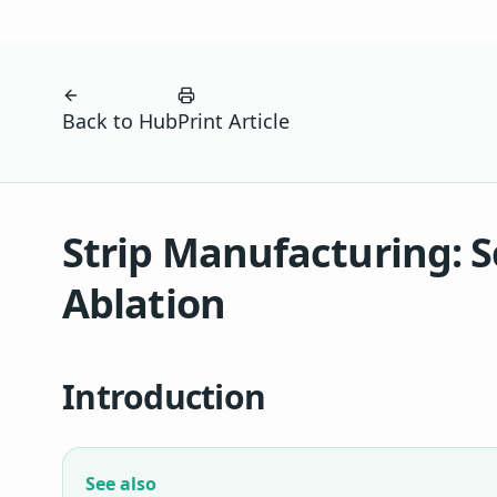
Back to Hub
Print Article
Strip Manufacturing: S
Ablation
Introduction
See also