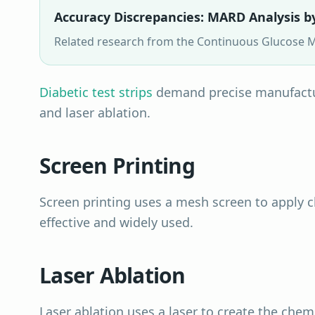
Accuracy Discrepancies: MARD Analysis b
Related research from the
Continuous Glucose M
Diabetic test strips
demand precise manufactu
and laser ablation.
Screen Printing
Screen printing uses a mesh screen to apply c
effective and widely used.
Laser Ablation
Laser ablation uses a laser to create the chem