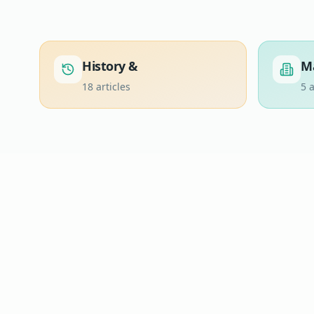
History &
M
18
articles
5
a