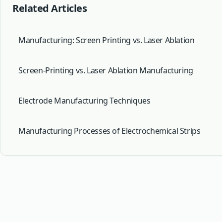
Related Articles
Manufacturing: Screen Printing vs. Laser Ablation
Screen-Printing vs. Laser Ablation Manufacturing
Electrode Manufacturing Techniques
Manufacturing Processes of Electrochemical Strips