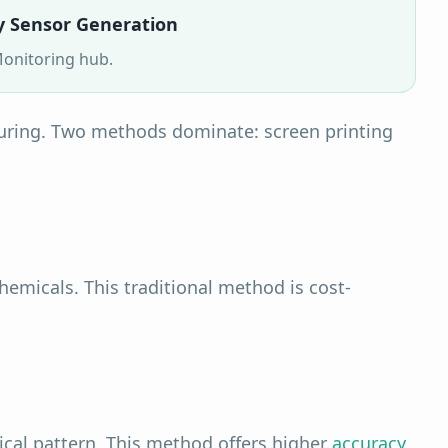
y Sensor Generation
onitoring
hub.
ring. Two methods dominate: screen printing
hemicals. This traditional method is cost-
ical pattern. This method offers higher
accuracy