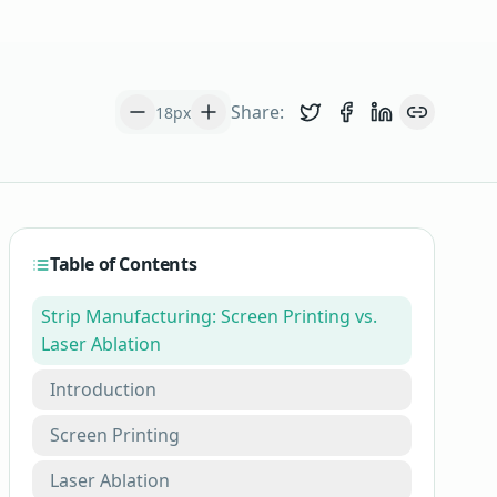
Share:
18
px
Share on Twitter
Share on Face
Share on L
Copy lin
Table of Contents
Strip Manufacturing: Screen Printing vs.
Laser Ablation
Introduction
Screen Printing
Laser Ablation