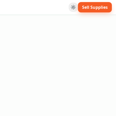
Sell Supplies
Toggle theme
s