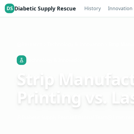
Diabetic Supply Rescue
DS
History
Innovation
Research
Technology & Innovation
Technology & Innovation
Strip Manufact
Printing vs. La
Diabetic Supply Rescue Editorial Team
1 min rea