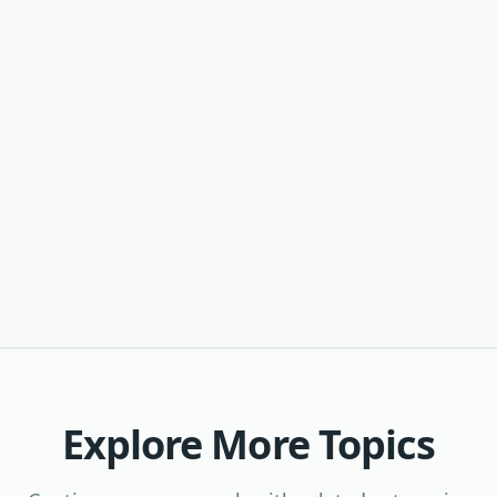
Explore More Topics