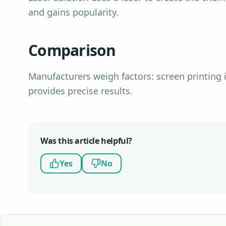
and gains popularity.
Comparison
Manufacturers weigh factors: screen printing i
provides precise results.
Was this article helpful?
Yes
No