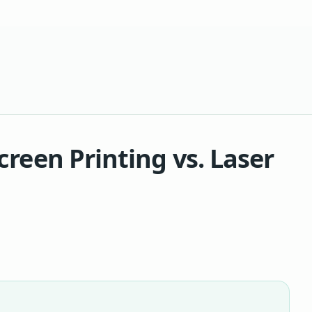
creen Printing vs. Laser