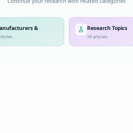
Continue your research with related categories
anufacturers &
Research Topics
rticles
10
articles