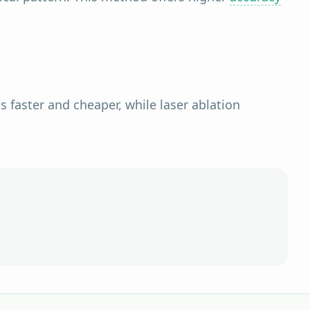
s faster and cheaper, while laser ablation