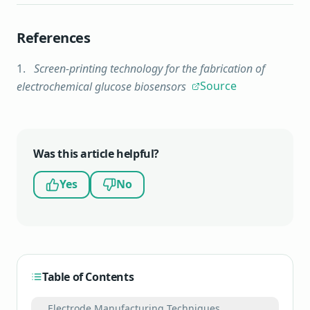
References
Screen-printing technology for the fabrication of
Source
electrochemical glucose biosensors
Was this article helpful?
Yes
No
Table of Contents
Electrode Manufacturing Techniques