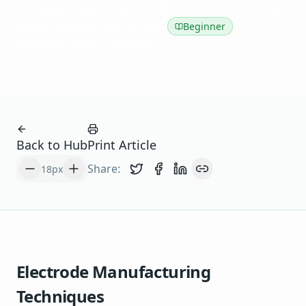
Diabetic Supply Rescue Editorial Team
1 min read
Last updated: May 09, 2026
Beginner
3 glossary terms
1 citations
Back to Hub
Print Article
Share:
18
px
Share on Twitter
Share on Facebook
Share on LinkedIn
Copy link
Electrode Manufacturing
Techniques