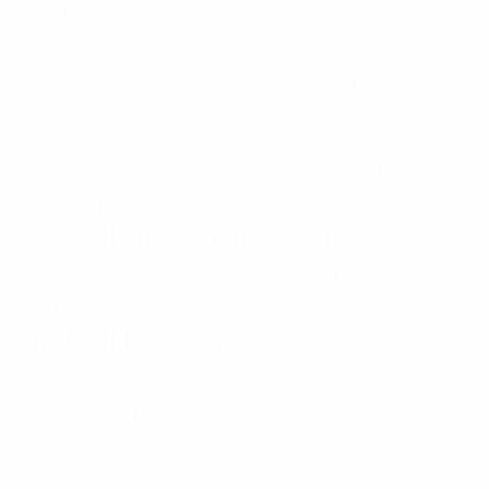
atomic-level surface flatness, and high
precision, enabling multi-analyte sensing
and sub-microliter sample volumes, albeit
at a higher capital cost.
Critical to both methods is
Reagent
Deposition
, shifting from broad coating to
precise
Inkjet Printing
to conserve
expensive enzymes. The assembly
concludes with the lamination of
Hydrophilic Spacers
to define the capillary
channel volume, ensuring the strip
requires only a tiny blood drop (0.3–0.6
µm).