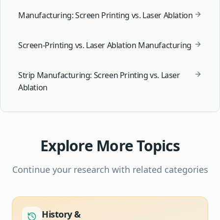
Manufacturing: Screen Printing vs. Laser Ablation
Screen-Printing vs. Laser Ablation Manufacturing
Strip Manufacturing: Screen Printing vs. Laser
Ablation
Explore More Topics
Continue your research with related categories
History &