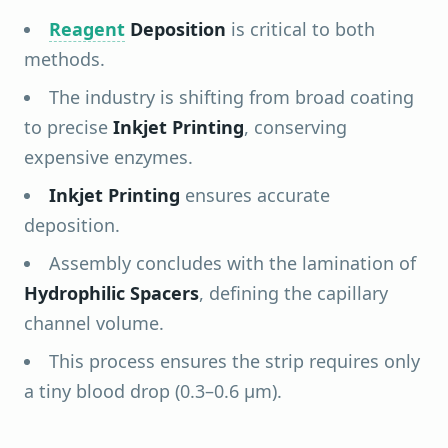
Reagent
Deposition
is critical to both
methods.
The industry is shifting from broad coating
to precise
Inkjet Printing
, conserving
expensive enzymes.
Inkjet Printing
ensures accurate
deposition.
Assembly concludes with the lamination of
Hydrophilic Spacers
, defining the capillary
channel volume.
This process ensures the strip requires only
a tiny blood drop (0.3–0.6 µm).