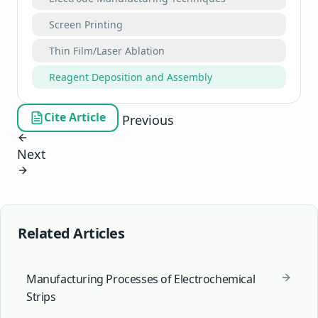
Screen Printing
Thin Film/Laser Ablation
Reagent Deposition and Assembly
Cite Article
Previous
Next
Related Articles
Manufacturing Processes of Electrochemical
Strips