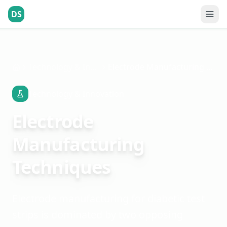
DS
Technology & Innovation
Electrode Manufacturing Techniques
Technology & Innovation
Electrode
Manufacturing
Techniques
Electrode manufacturing for diabetic test
strips is dominated by two opposing