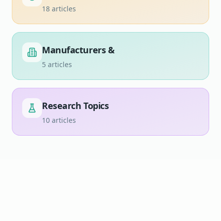
18
articles
Manufacturers &
5
articles
Research Topics
10
articles