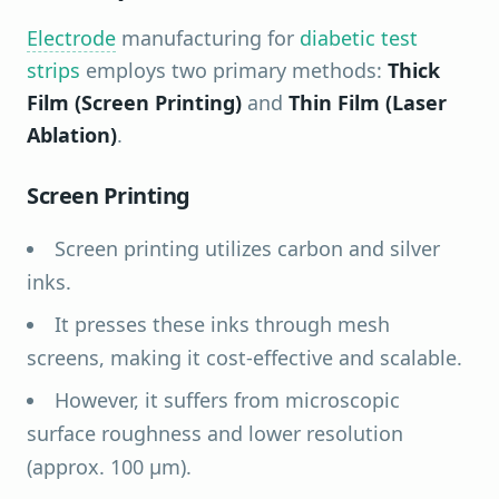
Electrode
manufacturing for
diabetic test
strips
employs two primary methods:
Thick
Film (Screen Printing)
and
Thin Film (Laser
Ablation)
.
Screen Printing
Screen printing utilizes carbon and silver
inks.
It presses these inks through mesh
screens, making it cost-effective and scalable.
However, it suffers from microscopic
surface roughness and lower resolution
(approx. 100 µm).