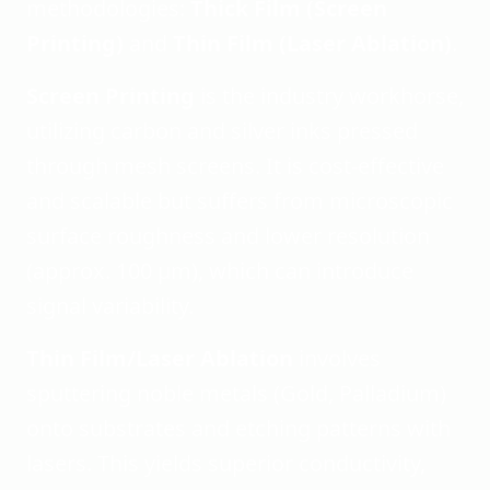
methodologies:
Thick Film (Screen
Printing)
and
Thin Film (Laser Ablation)
.
Screen Printing
is the industry workhorse,
utilizing carbon and silver inks pressed
through mesh screens. It is cost-effective
and scalable but suffers from microscopic
surface roughness and lower resolution
(approx. 100 µm), which can introduce
signal variability.
Thin Film/Laser Ablation
involves
sputtering noble metals (Gold, Palladium)
onto substrates and etching patterns with
lasers. This yields superior conductivity,