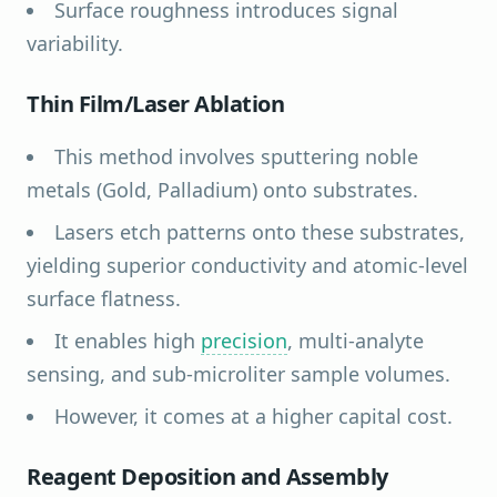
Surface roughness introduces signal
variability.
Thin Film/Laser Ablation
This method involves sputtering noble
metals (Gold, Palladium) onto substrates.
Lasers etch patterns onto these substrates,
yielding superior conductivity and atomic-level
surface flatness.
It enables high
precision
, multi-analyte
sensing, and sub-microliter sample volumes.
However, it comes at a higher capital cost.
Reagent Deposition and Assembly