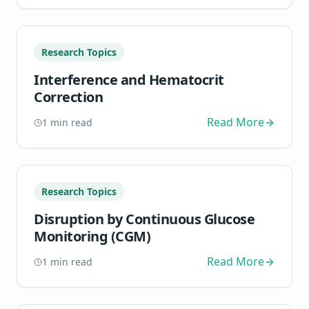
Research Topics
Interference and Hematocrit
Correction
Read More
1
min read
Research Topics
Disruption by Continuous Glucose
Monitoring (CGM)
Read More
1
min read