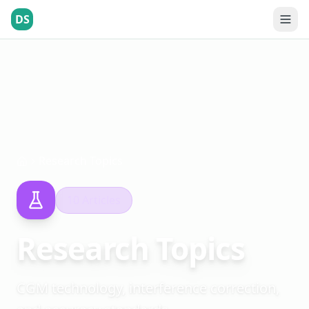
DS
Research Topics
10 Articles
Research Topics
CGM technology, interference correction,