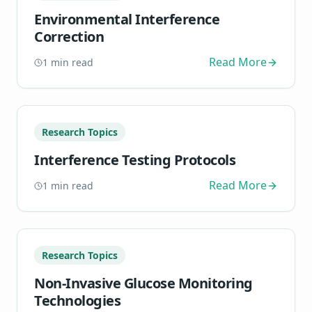
Environmental Interference
Correction
Read More
1
min read
Research Topics
Interference Testing Protocols
Read More
1
min read
Research Topics
Non-Invasive Glucose Monitoring
Technologies