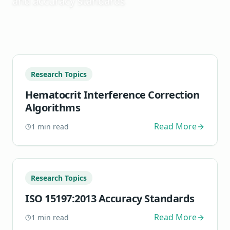
and accuracy standards
Research Topics
Hematocrit Interference Correction
Algorithms
Read More
1
min read
Research Topics
ISO 15197:2013 Accuracy Standards
Read More
1
min read