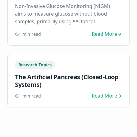
Non-Invasive Glucose Monitoring (NIGM)
aims to measure glucose without blood
samples, primarily using **Optical
Spectroscopy** (NIRS, Raman) or **Tran...
Read More
1
min read
Research Topics
The Artificial Pancreas (Closed-Loop
Systems)
Read More
1
min read