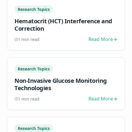
Research Topics
Hematocrit (HCT) Interference and
Correction
Read More
1
min read
Research Topics
Non-Invasive Glucose Monitoring
Technologies
Read More
1
min read
Research Topics