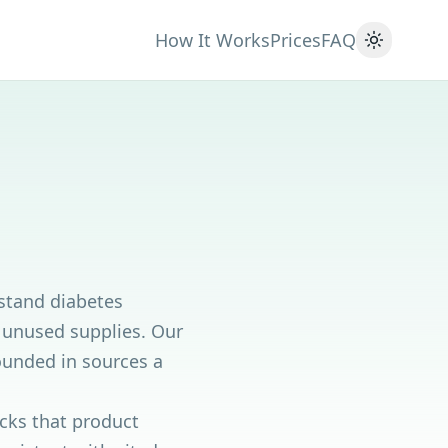
How It Works
Prices
FAQ
Toggle 
rstand diabetes
g unused supplies. Our
rounded in sources a
ecks that product