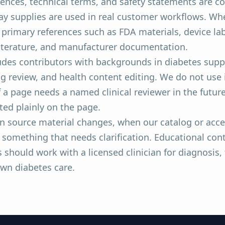
ences, technical terms, and safety statements are co
ay supplies are used in real customer workflows. Whe
or primary references such as FDA materials, device la
literature, and manufacturer documentation.
ludes contributors with backgrounds in diabetes supp
g review, and health content editing. We do not use
f a page needs a named clinical reviewer in the future
sted plainly on the page.
n source material changes, when our catalog or acce
something that needs clarification. Educational conte
 should work with a licensed clinician for diagnosis,
own diabetes care.