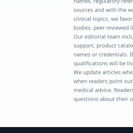
names, regulatory refer
sources and with the w
clinical topics, we fav
bodies, peer reviewed 
Our editorial team inc
support, product catalo
names or credentials. I
qualifications will be li
We update articles whe
when readers point out 
medical advice. Readers
questions about their 