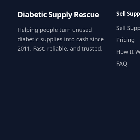
Diabetic Supply Rescue
Sell Supp
Sell Supp
Helping people turn unused
diabetic supplies into cash since
Pricing
2011. Fast, reliable, and trusted.
How It 
FAQ