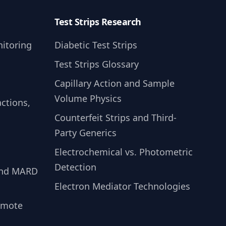
Test Strips Research
itoring
Diabetic Test Strips
Test Strips Glossary
Capillary Action and Sample
Volume Physics
ctions,
Counterfeit Strips and Third-
Party Generics
Electrochemical vs. Photometric
Detection
and MARD
Electron Mediator Technologies
emote