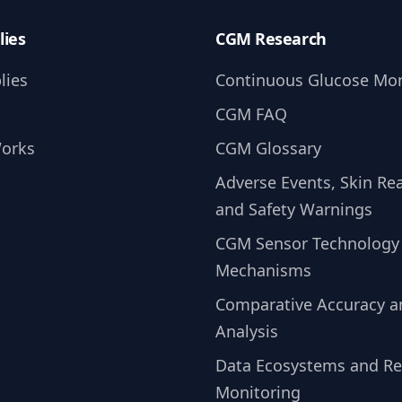
lies
CGM Research
lies
Continuous Glucose Mon
CGM FAQ
Works
CGM Glossary
Adverse Events, Skin Rea
and Safety Warnings
CGM Sensor Technology
Mechanisms
Comparative Accuracy 
Analysis
Data Ecosystems and R
Monitoring