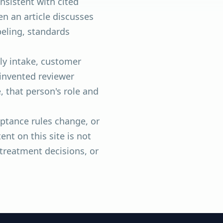
nsistent with cited
n an article discusses
beling, standards
ly intake, customer
 invented reviewer
, that person's role and
ptance rules change, or
nt on this site is not
 treatment decisions, or