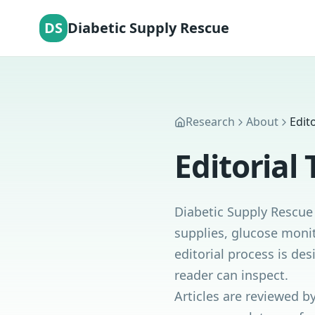
DS
Diabetic Supply Rescue
Research
About
Edit
Editorial
Diabetic Supply Rescue 
supplies, glucose monit
editorial process is de
reader can inspect.
Articles are reviewed b