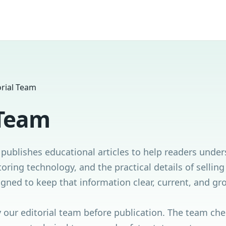
orial Team
 Team
publishes educational articles to help readers unde
oring technology, and the practical details of sellin
signed to keep that information clear, current, and g
y our editorial team before publication. The team ch